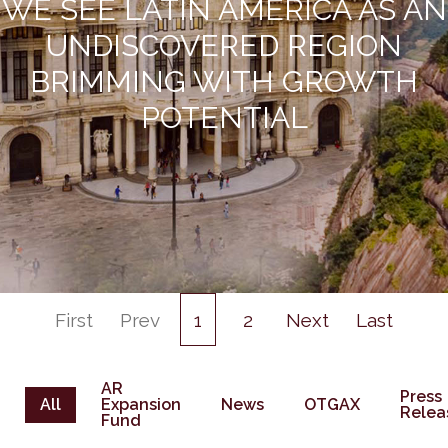
WE SEE LATIN AMERICA AS AN
UNDISCOVERED REGION
BRIMMING WITH GROWTH
POTENTIAL
First
Prev
1
2
Next
Last
AR
Press
All
Expansion
News
OTGAX
Relea
Fund