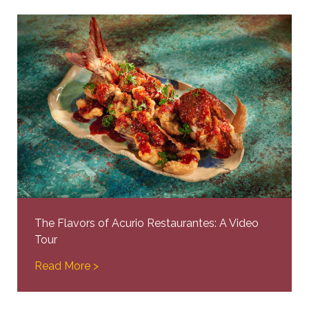
The Flavors of Acurio Restaurantes: A Video
Tour
Read More >