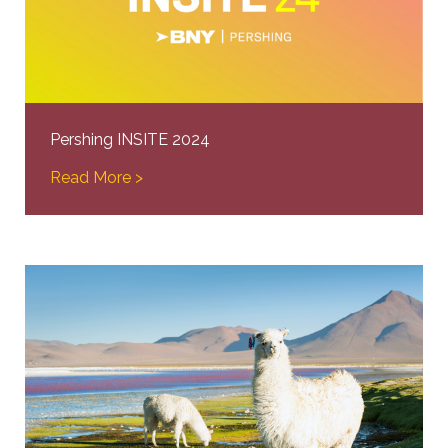
Pershing INSITE 2024
Read More >