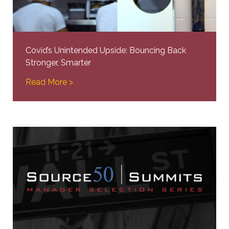
Covid’s Unintended Upside: Bouncing Back
Stronger, Smarter
Read More >