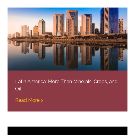
Latin America: More Than Minerals, Crops, and
Oil
Read More >