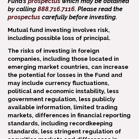
Fund’s
prospectus
which may be obtained
by calling
888.716.7116
. Please read the
prospectus
carefully before investing.
Mutual fund investing involves risk,
including possible loss of principal.
The risks of investing in foreign
companies, including those located in
emerging market countries, can increase
the potential for losses in the Fund and
may include currency ﬂuctuations,
political and economic instability, less
government regulation, less publicly
available information, limited trading
markets, differences in ﬁnancial reporting
standards, including recordkeeping
standards, less stringent regulation of