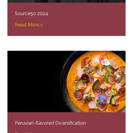
Source50 2024
Read More >
Peruvian-flavored Diversification