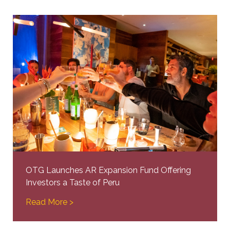
OTG Launches AR Expansion Fund Offering
Investors a Taste of Peru
Read More >