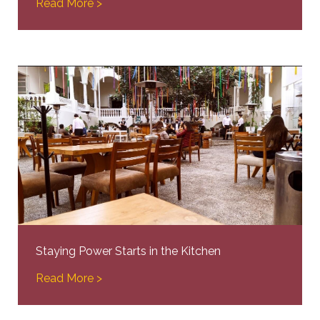
Read More >
Staying Power Starts in the Kitchen
Read More >