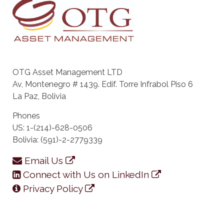
OTG Asset Management LTD
Av, Montenegro # 1439. Edif. Torre Infrabol Piso 6
La Paz, Bolivia
Phones
US: 1-(214)-628-0506
Bolivia: (591)-2-2779339
Email Us
Connect with Us on LinkedIn
Privacy Policy