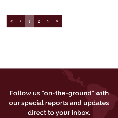
1
2
Follow us “on-the-ground” with
our special reports and updates
direct to your inbox.