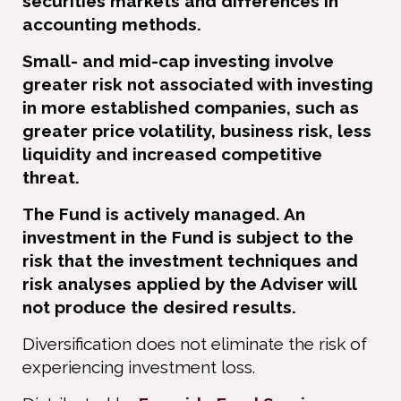
securities markets and differences in
accounting methods.
Small- and mid-cap investing involve
greater risk not associated with investing
in more established companies, such as
greater price volatility, business risk, less
liquidity and increased competitive
threat.
The Fund is actively managed. An
investment in the Fund is subject to the
risk that the investment techniques and
risk analyses applied by the Adviser will
not produce the desired results.
Diversiﬁcation does not eliminate the risk of
experiencing investment loss.