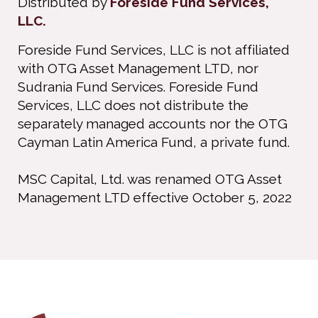
Distributed by
Foreside Fund Services,
LLC.
Foreside Fund Services, LLC is not affiliated
with OTG Asset Management LTD, nor
Sudrania Fund Services. Foreside Fund
Services, LLC does not distribute the
separately managed accounts nor the OTG
Cayman Latin America Fund, a private fund.
MSC Capital, Ltd. was renamed OTG Asset
Management LTD effective October 5, 2022