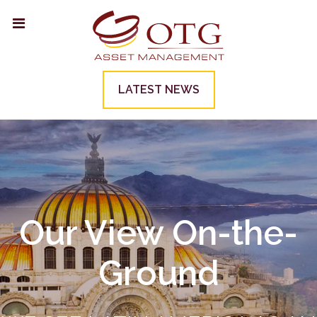
LATEST NEWS
Our View On-the-
Ground