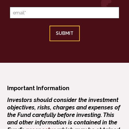
Important Information
Investors should consider the investment
objectives, risks, charges and expenses of
the Fund carefully before investing. This
and other information is contained in the