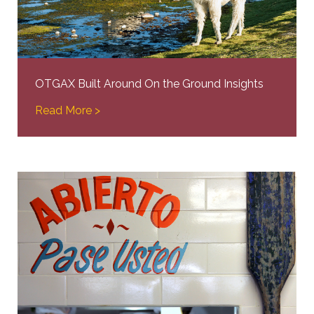
OTGAX Built Around On the Ground Insights
Read More >