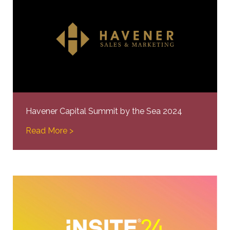
Havener Capital Summit by the Sea 2024
Read More >