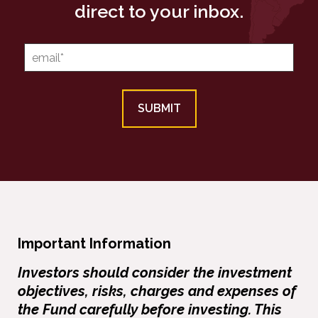
direct to your inbox.
Important Information
Investors should consider the investment
objectives, risks, charges and expenses of
the Fund carefully before investing. This