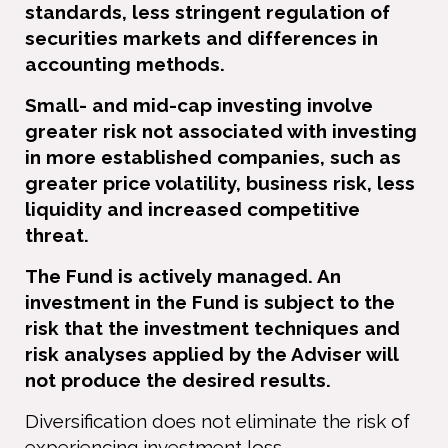
standards, less stringent regulation of
securities markets and differences in
accounting methods.
Small- and mid-cap investing involve
greater risk not associated with investing
in more established companies, such as
greater price volatility, business risk, less
liquidity and increased competitive
threat.
The Fund is actively managed. An
investment in the Fund is subject to the
risk that the investment techniques and
risk analyses applied by the Adviser will
not produce the desired results.
Diversiﬁcation does not eliminate the risk of
experiencing investment loss.