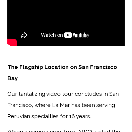
The Flagship Location on San Francisco
Bay
Our tantalizing video tour concludes in San
Francisco, where La Mar has been serving
Peruvian specialties for 16 years.
When a camera crew from ABC7 visited the