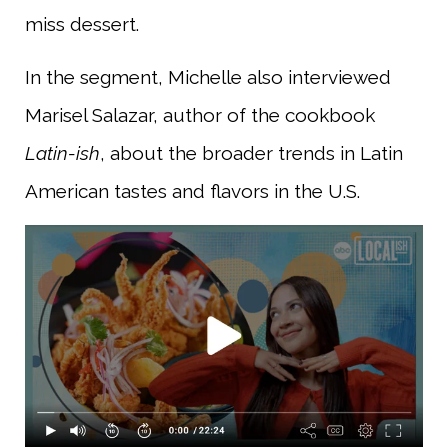
miss dessert.
In the segment, Michelle also interviewed
Marisel Salazar, author of the cookbook
Latin-ish
, about the broader trends in Latin
American tastes and flavors in the U.S.