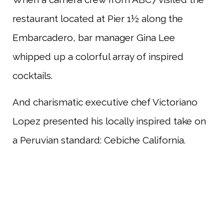
restaurant located at Pier 1½ along the
Embarcadero, bar manager Gina Lee
whipped up a colorful array of inspired
cocktails.
And charismatic executive chef Victoriano
Lopez presented his locally inspired take on
a Peruvian standard: Cebiche California.