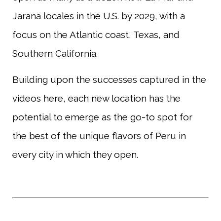
Jarana locales in the U.S. by 2029, with a
focus on the Atlantic coast, Texas, and
Southern California.
Building upon the successes captured in the
videos here, each new location has the
potential to emerge as the go-to spot for
the best of the unique flavors of Peru in
every city in which they open.