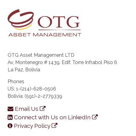
OTG Asset Management LTD
Av, Montenegro # 1439. Edif. Torre Infrabol Piso 6
La Paz, Bolivia
Phones
US: 1-(214)-628-0506
Bolivia: (591)-2-2779339
Email Us
Connect with Us on LinkedIn
Privacy Policy