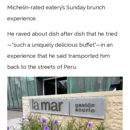
Michelin-rated eatery’s Sunday brunch
experience.
He raved about dish after dish that he tried
—“such a uniquely delicious buffet”—in an
experience that he said transported him
back to the streets of Peru.