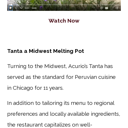
Watch Now
Tanta a Midwest Melting Pot
Turning to the Midwest, Acurio’s Tanta has
served as the standard for Peruvian cuisine
in Chicago for 11 years.
In addition to tailoring its menu to regional
preferences and locally available ingredients,
the restaurant capitalizes on well-