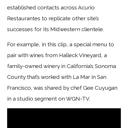
established contacts across Acurio
Restaurantes to replicate other site’s
successes for its Midwestern clientele.
For example, in this clip, a special menu to
pair with wines from Halleck Vineyard, a
family-owned winery in California’s Sonoma
County that’s worked with La Mar in San
Francisco, was shared by chef Gee Cuyugan
in a studio segment on WGN-TV.