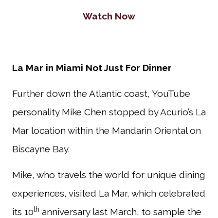
Watch Now
La Mar in Miami Not Just For Dinner
Further down the Atlantic coast, YouTube
personality Mike Chen stopped by Acurio’s La
Mar location within the Mandarin Oriental on
Biscayne Bay.
Mike, who travels the world for unique dining
experiences, visited La Mar, which celebrated
th
its 10
anniversary last March, to sample the