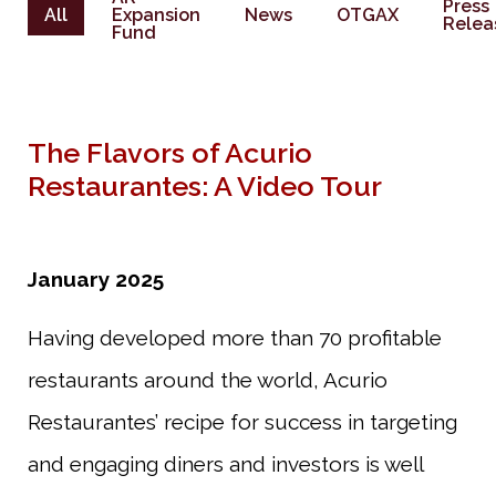
Press
All
Expansion
News
OTGAX
Relea
Fund
The Flavors of Acurio
Restaurantes: A Video Tour
January 2025
Having developed more than 70 profitable
restaurants around the world, Acurio
Restaurantes’ recipe for success in targeting
and engaging diners and investors is well