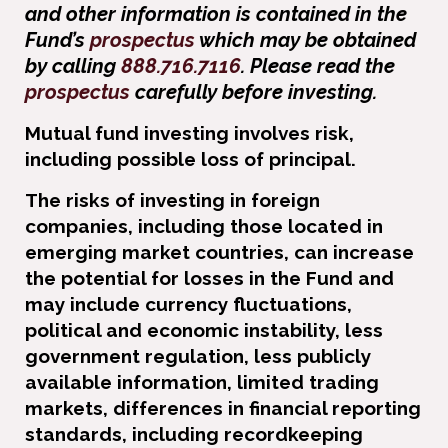
and other information is contained in the
Fund’s
prospectus
which may be obtained
by calling
888.716.7116
. Please read the
prospectus
carefully before investing.
Mutual fund investing involves risk,
including possible loss of principal.
The risks of investing in foreign
companies, including those located in
emerging market countries, can increase
the potential for losses in the Fund and
may include currency ﬂuctuations,
political and economic instability, less
government regulation, less publicly
available information, limited trading
markets, differences in ﬁnancial reporting
standards, including recordkeeping