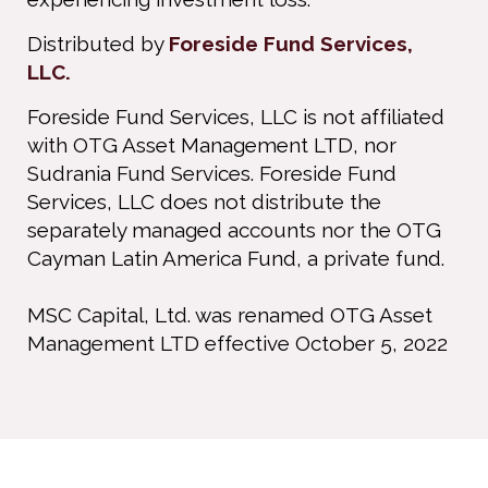
Distributed by
Foreside Fund Services,
LLC.
Foreside Fund Services, LLC is not affiliated
with OTG Asset Management LTD, nor
Sudrania Fund Services. Foreside Fund
Services, LLC does not distribute the
separately managed accounts nor the OTG
Cayman Latin America Fund, a private fund.
MSC Capital, Ltd. was renamed OTG Asset
Management LTD effective October 5, 2022