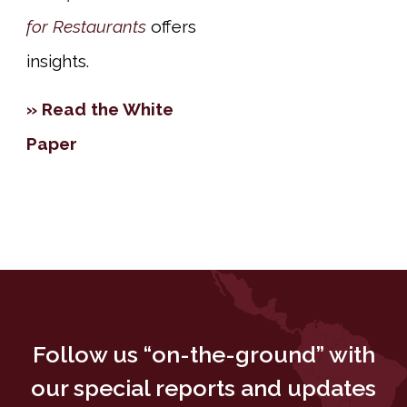
for Restaurants
offers
insights.
» Read the White
Paper
Follow us “on-the-ground” with
our special reports and updates