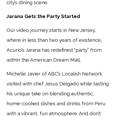
city’s dining scene.
Jarana Gets the Party Started
Our video journey starts in New Jersey,
where in less than two years of existence,
Acurio’s Jarana has redefined “party” from
within the American Dream Mall.
Michelle Javier of ABC’s Localish Network
visited with chef Jesus Delgado while tasting
his unique take on blending authentic,
home-cooked dishes and drinks from Peru
with a vibrant, fun atmosphere. And don’t