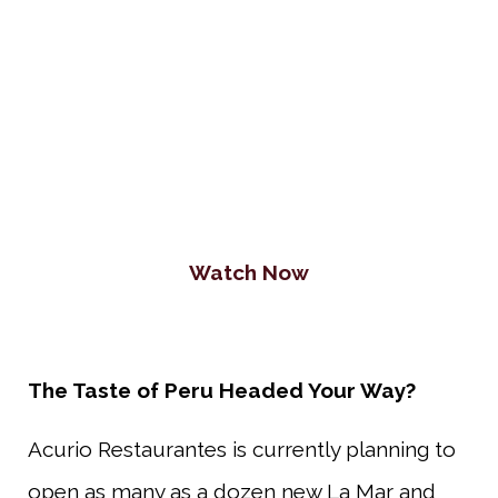
Watch Now
The Taste of Peru Headed Your Way?
Acurio Restaurantes is currently planning to
open as many as a dozen new La Mar and