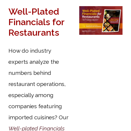
Well-Plated
Financials for
Restaurants
How do industry
experts analyze the
numbers behind
restaurant operations,
especially among
companies featuring
imported cuisines? Our
Well-plated Financials