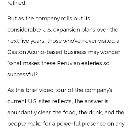
refined.
But as the company rolls out its
considerable U.S. expansion plans over the
next five years, those who’ve never visited a
Gastón Acurio-based business may wonder
“what makes these Peruvian eateries so
successful?
As this brief video tour of the company’s
current U.S. sites reflects, the answer is
abundantly clear: the food, the drink, and the
people make for a powerful presence on any