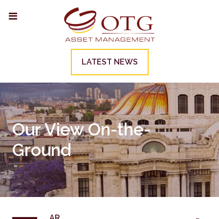
LATEST NEWS
Our View On-the-
Ground
AR