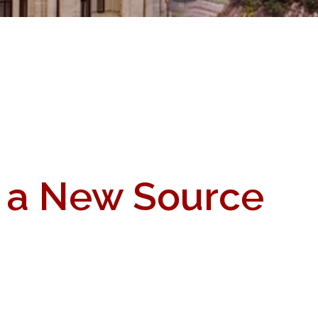
s a New Source