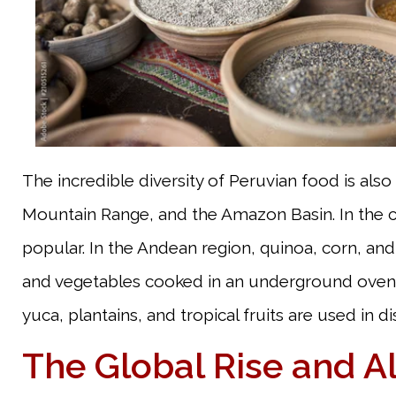
The incredible diversity of Peruvian food is also
Mountain Range, and the Amazon Basin. In the coa
popular. In the Andean region, quinoa, corn, and 
and vegetables cooked in an underground oven) 
yuca, plantains, and tropical fruits are used in 
The Global Rise and Al