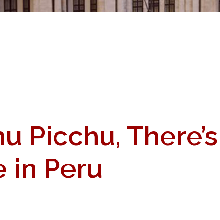
u Picchu, There’
e in Peru