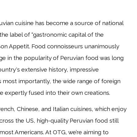
vian cuisine has become a source of national
he label of “gastronomic capital of the
 Bon Appetit. Food connoisseurs unanimously
ge in the popularity of Peruvian food was long
untry's extensive history, impressive
s most importantly, the wide range of foreign
e expertly fused into their own creations.
nch, Chinese, and Italian cuisines, which enjoy
oss the US, high-quality Peruvian food still
 most Americans. At OTG, we’re aiming to