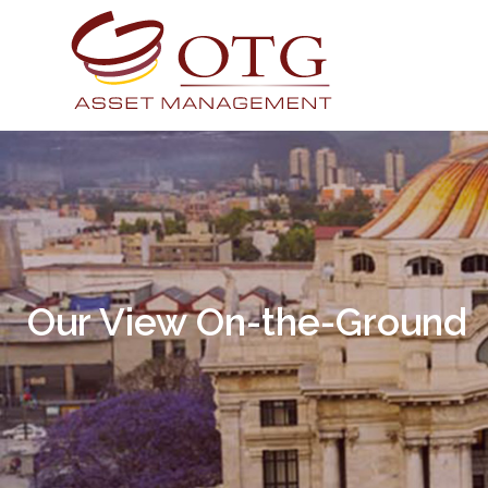
Our View On-the-Ground