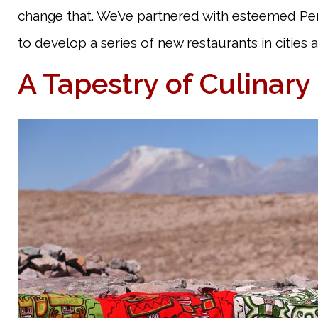
change that. We’ve partnered with esteemed Per
to develop a series of new restaurants in cities 
A Tapestry of Culinary