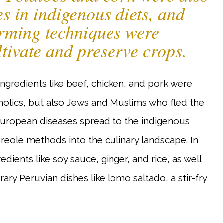
s in indigenous diets, and
arming techniques were
ltivate and preserve crops.
ingredients like beef, chicken, and pork were
holics, but also Jews and Muslims who fled the
 European diseases spread to the indigenous
Creole methods into the culinary landscape. In
ients like soy sauce, ginger, and rice, as well
ary Peruvian dishes like lomo saltado, a stir-fry