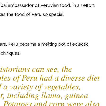
bal ambassador of Peruvian food, in an effort
kes the food of Peru so special.
ars, Peru became a melting pot of eclectic
echniques.
istorians can see, the
les of Peru had a diverse diet
f a variety of vegetables,
t, including llama, guinea
. Potatoes and corn were also