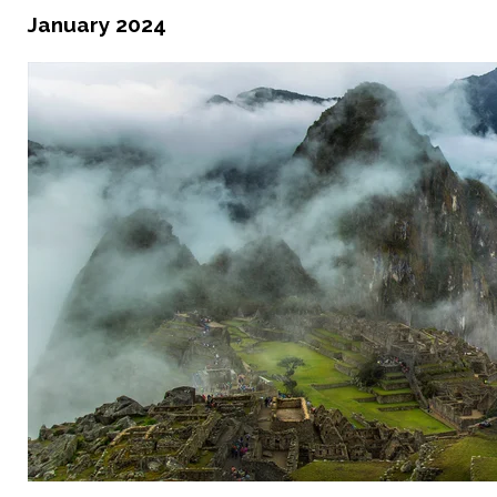
January 2024