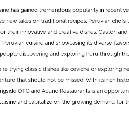
sine has gained tremendous popularity in recent yea
ve new takes on traditional recipes. Peruvian chefs 
for their innovative and creative dishes. Gastón a
of Peruvian cuisine and showcasing its diverse flavo
people discovering and exploring Peru through the 
re trying classic dishes like ceviche or exploring n
nture that should not be missed. With its rich histor
ongside OTG and Acurio Restaurants is an opportun
cuisine and capitalize on the growing demand for thi