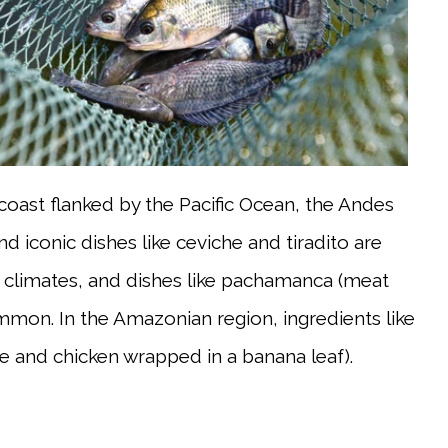
 coast flanked by the Pacific Ocean, the Andes
 iconic dishes like ceviche and tiradito are
her climates, and dishes like pachamanca (meat
mon. In the Amazonian region, ingredients like
ice and chicken wrapped in a banana leaf).