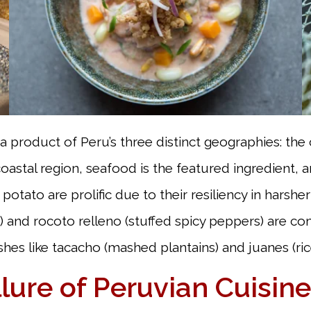
 a product of Peru’s three distinct geographies: the
stal region, seafood is the featured ingredient, and
potato are prolific due to their resiliency in hars
and rocoto relleno (stuffed spicy peppers) are com
dishes like tacacho (mashed plantains) and juanes (r
lure of Peruvian Cuisine