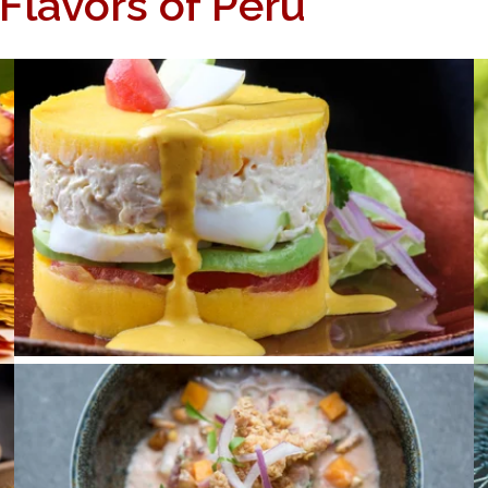
 Flavors of Peru