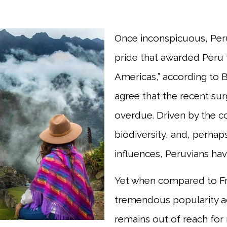
Once inconspicuous, Peru
pride that awarded Peru t
Americas,” according to
agree that the recent sur
overdue. Driven by the co
biodiversity, and, perhap
influences, Peruvians hav
Yet when compared to Fre
tremendous popularity acr
remains out of reach for